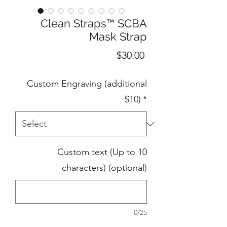
Clean Straps™ SCBA
Mask Strap
Price
$30.00
Custom Engraving (additional
$10)
*
Custom text (Up to 10
characters) (optional)
0/25