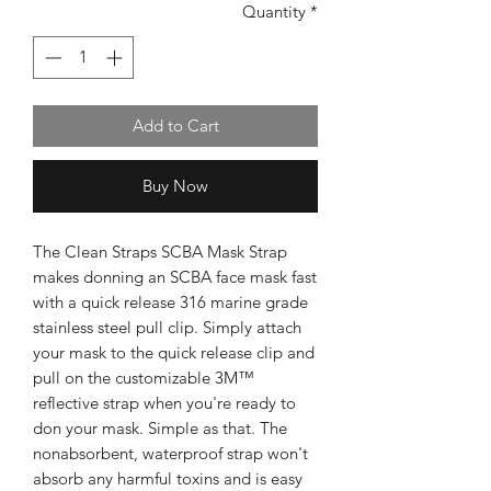
Quantity
*
Add to Cart
Buy Now
The Clean Straps SCBA Mask Strap
makes donning an SCBA face mask fast
with a quick release 316 marine grade
stainless steel pull clip. Simply attach
your mask to the quick release clip and
pull on the customizable 3M™
reflective strap when you're ready to
don your mask. Simple as that. The
nonabsorbent, waterproof strap won't
absorb any harmful toxins and is easy